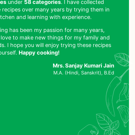
pes
under
58 categories
. I have collected
 recipes over many years by trying them in
tchen and learning with experience.
ing has been my passion for many years,
 love to make new things for my family and
ds. I hope you will enjoy trying these recipes
ourself.
Happy cooking!
Mrs. Sanjay Kumari Jain
M.A. (Hindi, Sanskrit), B.Ed