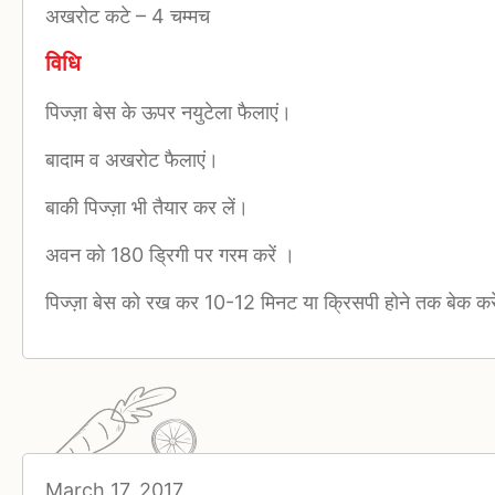
अखरोट कटे
–
4 चम्मच
विधि
पिज्ज़ा बेस के ऊपर नयुटेला फैलाएं।
बादाम व अखरोट फैलाएं।
बाकी पिज्ज़ा भी तैयार कर लें।
अवन को 180 ड्रिगी पर गरम करें ।
पिज्ज़ा बेस को रख कर 10-12 मिनट या क्रिसपी होने तक बेक करे
March 17, 2017