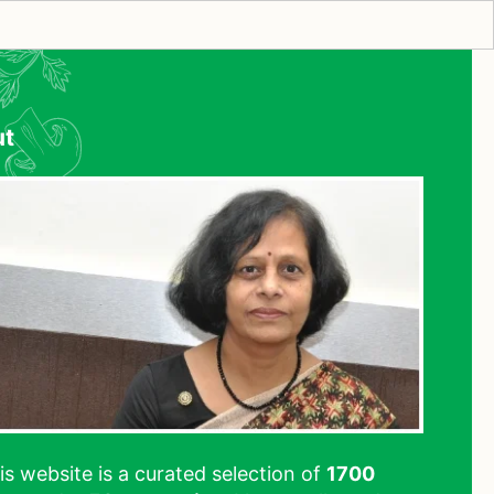
ut
his website is a curated selection of
1700