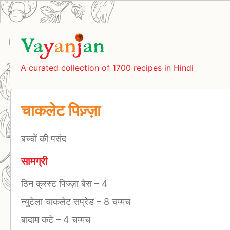
A curated collection of 1700 recipes in Hindi
चाकलेट पिज़्ज़ा
बच्चों की पसंद
सामग्री
ठिन क्रस्ट पिज्ज़ा बेस
–
4
न्युटेला चाकलेट सप्रेड
–
8 चम्मच
बादाम कटे
–
4 चम्मच