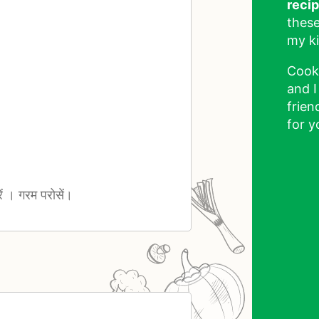
reci
these
my ki
Cook
and I
frien
for y
ं । गरम परोसें।