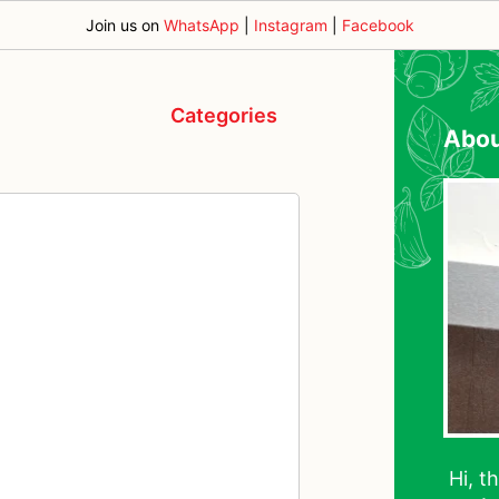
Join us on
WhatsApp
|
Instagram
|
Facebook
Categories
Abo
Hi, t