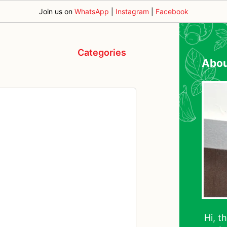
Join us on
WhatsApp
|
Instagram
|
Facebook
Categories
Abo
Hi, t