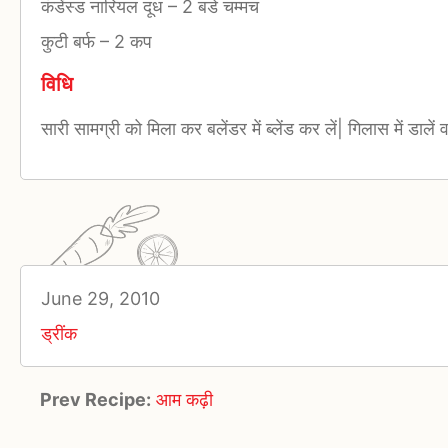
कंडेंस्ड नारियल दूध
–
2 बडे चम्मच
कुटी बर्फ
–
2 कप
विधि
सारी सामग्री को मिला कर बलेंडर में ब्लेंड कर लें| गिलास में डालें
June 29, 2010
ड्रींक
Prev Recipe:
आम कढ़ी