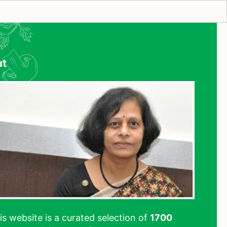
ut
his website is a curated selection of
1700