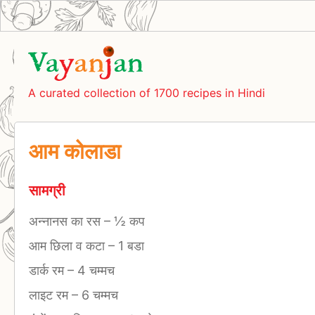
A curated collection of 1700 recipes in Hindi
आम कोलाडा
सामग्री
अन्नानस का रस
–
½ कप
आम छिला व कटा
–
1 बडा
डार्क रम
–
4 चम्मच
लाइट रम
–
6 चम्मच