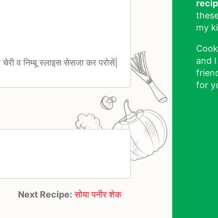
reci
these
my ki
Cook
and I
 व चेरी व निम्बू स्लाइस सेसजा कर परोसें|
frien
for y
Next Recipe:
सोया पनीर शेक