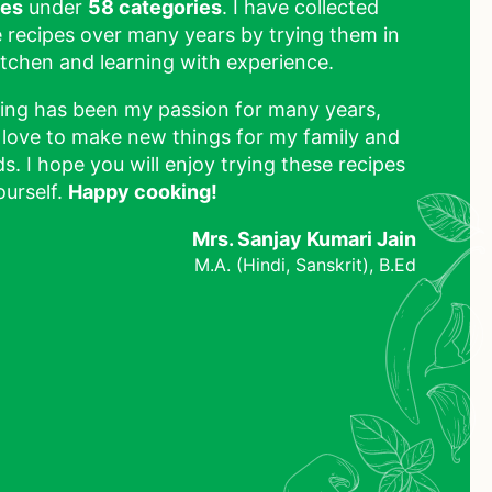
pes
under
58 categories
. I have collected
 recipes over many years by trying them in
tchen and learning with experience.
ing has been my passion for many years,
 love to make new things for my family and
ds. I hope you will enjoy trying these recipes
ourself.
Happy cooking!
Mrs. Sanjay Kumari Jain
M.A. (Hindi, Sanskrit), B.Ed